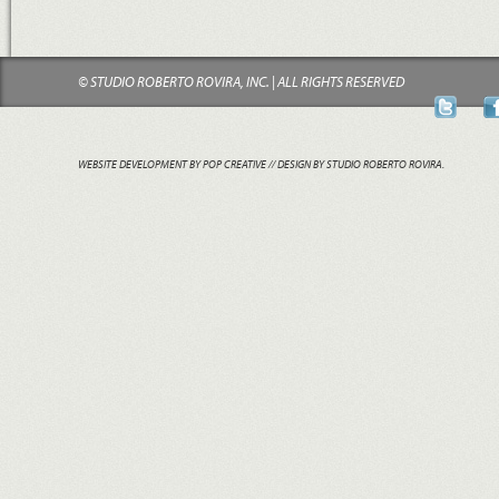
© STUDIO ROBERTO ROVIRA, INC. | ALL RIGHTS RESERVED
WEBSITE DEVELOPMENT BY POP CREATIVE
// DESIGN BY STUDIO ROBERTO ROVIRA.