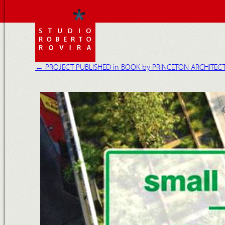
←
PROJECT PUBLISHED in BOOK by PRINCETON ARCHITEC