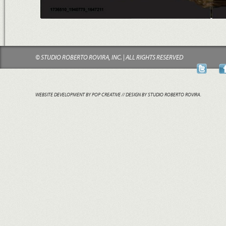
© STUDIO ROBERTO ROVIRA, INC. | ALL RIGHTS RESERVED
WEBSITE DEVELOPMENT BY POP CREATIVE
// DESIGN BY STUDIO ROBERTO ROVIRA.