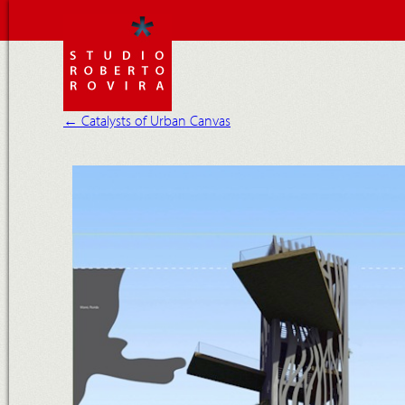
←
Catalysts of Urban Canvas