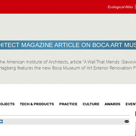
Ecological Atlas
ITECT MAGAZINE ARTICLE ON BOCA ART M
e American Institute of Architects, article “A Wall That Mends: Glavov
agberg features the new Boca Museum of Art Exterior Renovation Pro