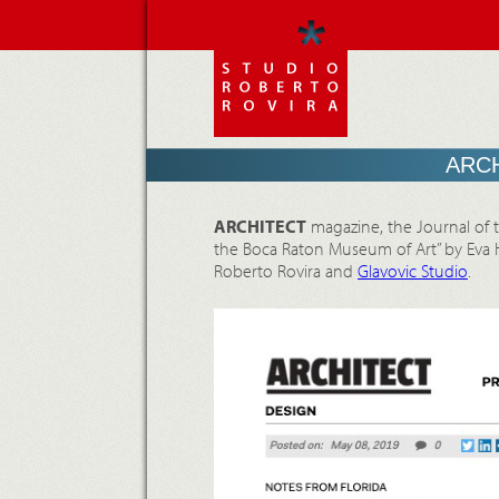
ARCH
ARCHITECT
magazine, the Journal of th
the Boca Raton Museum of Art” by Eva H
Roberto Rovira and
Glavovic Studio
.