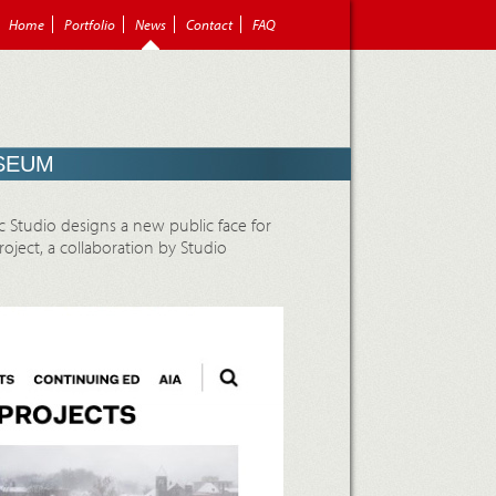
Home
Portfolio
News
Contact
FAQ
USEUM
ic Studio designs a new public face for
ject, a collaboration by Studio