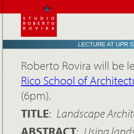
LECTURE AT UPR 
Roberto Rovira will be l
Rico School of Architect
(6pm).
TITLE
:
Landscape Archit
ABSTRACT
:
Using land