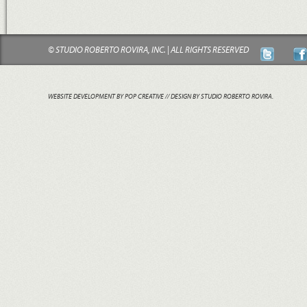
© STUDIO ROBERTO ROVIRA, INC. | ALL RIGHTS RESERVED
WEBSITE DEVELOPMENT BY POP CREATIVE
// DESIGN BY STUDIO ROBERTO ROVIRA.