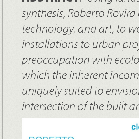
synthesis, Roberto Rovira
technology, and art, to w
installations to urban proj
preoccupation with ecolo
which the inherent incomp
uniquely suited to envisi
intersection of the built 