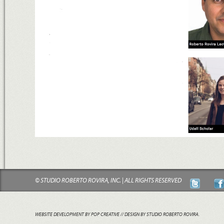
© STUDIO ROBERTO ROVIRA, INC. | ALL RIGHTS RESERVED
WEBSITE DEVELOPMENT BY POP CREATIVE
// DESIGN BY STUDIO ROBERTO ROVIRA.