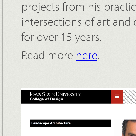
projects from his practic
intersections of art and
for over 15 years.
Read more
here
.