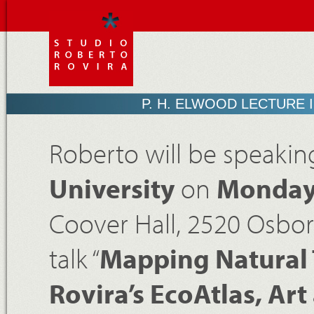
P. H. ELWOOD LECTURE 
Roberto will be speakin
University
on
Monday,
Coover Hall, 2520 Osbor
talk “
Mapping Natural 
Rovira’s EcoAtlas, Ar