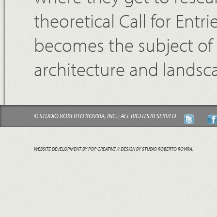
theoretical Call for Entr
becomes the subject of 
architecture and landsc
© STUDIO ROBERTO ROVIRA, INC. | ALL RIGHTS RESERVED
WEBSITE DEVELOPMENT BY POP CREATIVE
// DESIGN BY STUDIO ROBERTO ROVIRA.