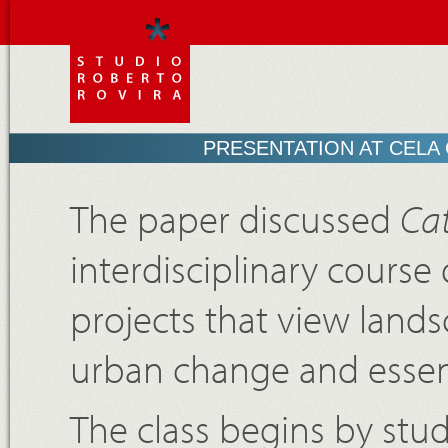
PRESENTATION AT CELA
The paper discussed
Cat
interdisciplinary cours
projects that view lands
urban change and essenti
The class begins by stu