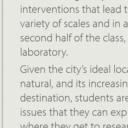
interventions that lead
variety of scales and in a
second half of the clas
laboratory.
Given the city’s ideal l
natural, and its increasi
destination, students are
issues that they can ex
where they get to resea