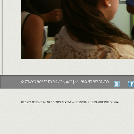
© STUDIO ROBERTO ROVIRA, INC. | ALL RIGHTS RESERVED
WEBSITE DEVELOPMENT BY POP CREATIVE
// DESIGN BY STUDIO ROBERTO ROVIRA.