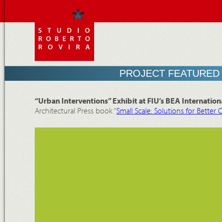
PROJECT FEATURED 
“Urban Interventions” Exhibit at FIU’s BEA Internationa
Architectural Press book “
Small Scale: Solutions for Better C