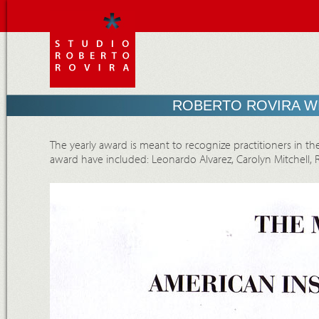
ROBERTO ROVIRA WI
The yearly award is meant to recognize practitioners in the
award have included: Leonardo Alvarez, Carolyn Mitchell,