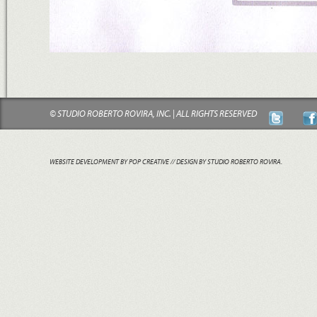
© STUDIO ROBERTO ROVIRA, INC. | ALL RIGHTS RESERVED
WEBSITE DEVELOPMENT BY POP CREATIVE
// DESIGN BY STUDIO ROBERTO ROVIRA.