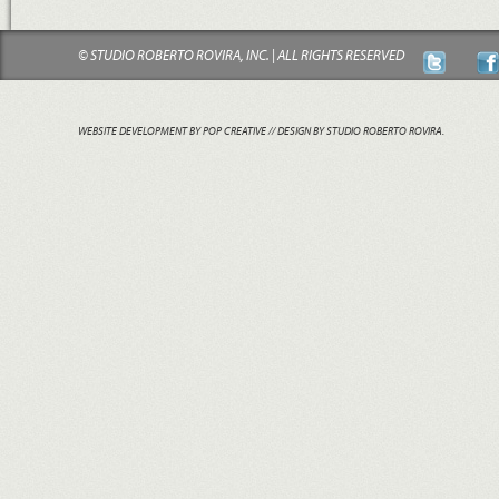
© STUDIO ROBERTO ROVIRA, INC. | ALL RIGHTS RESERVED
WEBSITE DEVELOPMENT BY POP CREATIVE
// DESIGN BY STUDIO ROBERTO ROVIRA.