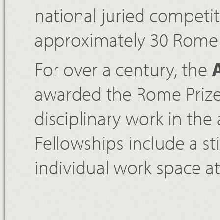
national juried competi
approximately 30 Rome P
For over a century, the
awarded the Rome Prize 
disciplinary work in the
Fellowships include a s
individual work space a