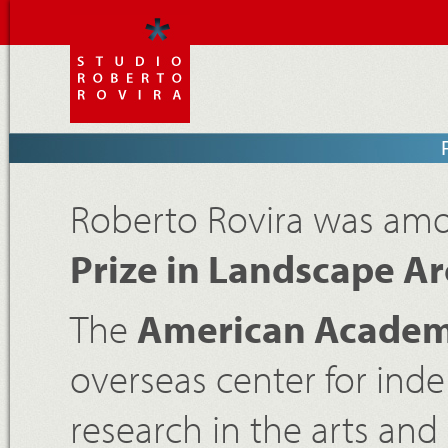
Roberto Rovira was amon
Prize in Landscape Ar
The
American Academ
overseas center for in
research in the arts and