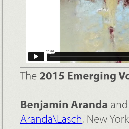
The
2015 Emerging Vo
Benjamin Aranda
an
Aranda\Lasch
, New Yor