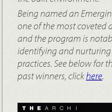
Being named an Emerging 
one of the most coveted 
and the program is notable
identifying and nurturing 
practices. See below for t
past winners, click
here
.