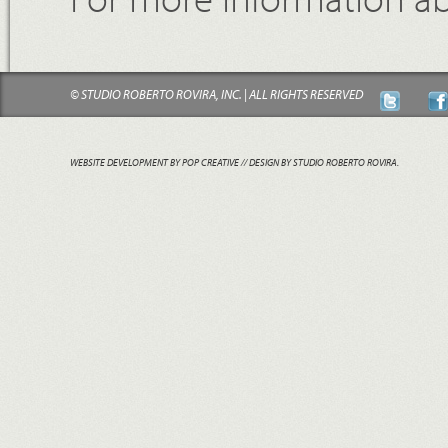
© STUDIO ROBERTO ROVIRA, INC. | ALL RIGHTS RESERVED
WEBSITE DEVELOPMENT BY POP CREATIVE
// DESIGN BY STUDIO ROBERTO ROVIRA.