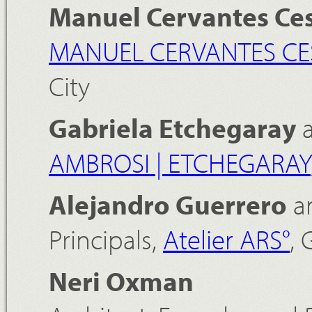
Manuel Cervantes Ce
MANUEL CERVANTES CE
City
Gabriela Etchegaray
AMBROSI | ETCHEGARAY
Alejandro Guerrero
a
Principals,
Atelier ARS°
, 
Neri Oxman