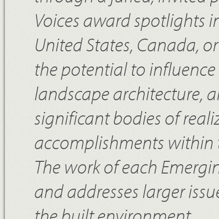
Voices award spotlights i
United States, Canada, or
the potential to influence 
landscape architecture, a
significant bodies of rea
accomplishments within 
The work of each Emerging 
and addresses larger issu
the built environment.