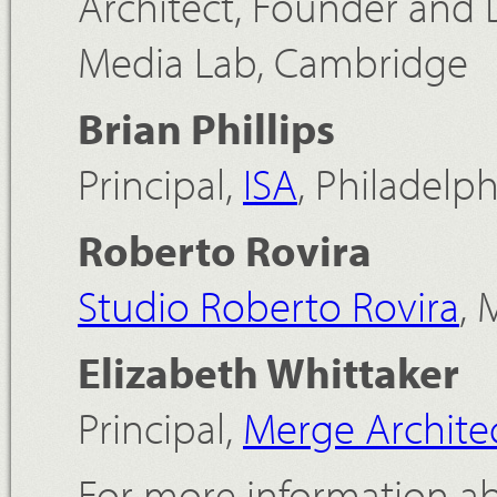
Architect, Founder and 
Media Lab, Cambridge
Brian Phillips
Principal,
ISA
, Philadelph
Roberto Rovira
Studio Roberto Rovira
, 
Elizabeth Whittaker
Principal,
Merge Archite
For more information ab