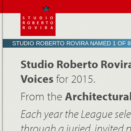
STUDIO ROBERTO ROVIRA NAMED 1 OF 8
Studio Roberto Rovir
Voices
for 2015.
From the
Architectura
Each year the League sele
through a juried, invited