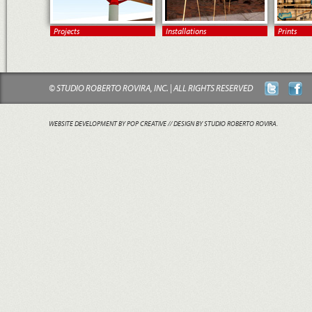
Projects
Installations
Prints
© STUDIO ROBERTO ROVIRA, INC. | ALL RIGHTS RESERVED
WEBSITE DEVELOPMENT BY POP CREATIVE
// DESIGN BY STUDIO ROBERTO ROVIRA.