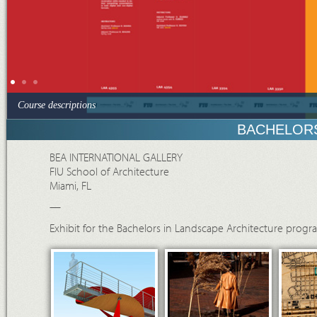
Course descriptions
BACHELORS
BEA INTERNATIONAL GALLERY
FIU School of Architecture
Miami, FL
—
Exhibit for the Bachelors in Landscape Architecture progra