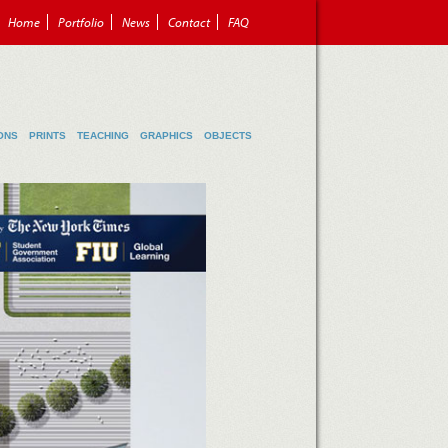
Home
Portfolio
News
Contact
FAQ
ONS
PRINTS
TEACHING
GRAPHICS
OBJECTS