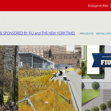
Ecological Atlas
E SPONSORED BY FIU and THE NEW YORK TIMES
PROJECTS
INSTALLATI