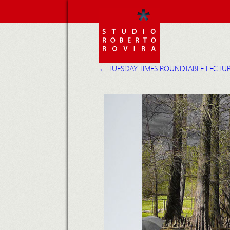
←
TUESDAY TIMES ROUNDTABLE LECTUR