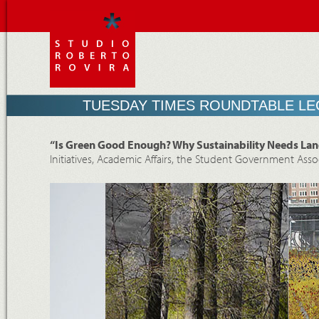
TUESDAY TIMES ROUNDTABLE LE
“Is Green Good Enough? Why Sustainability Needs Lan
Initiatives, Academic Affairs, the Student Government Asso