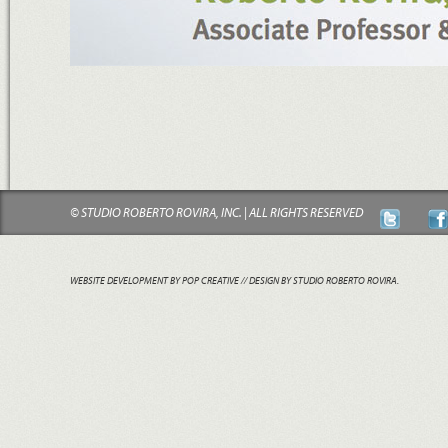
© STUDIO ROBERTO ROVIRA, INC. | ALL RIGHTS RESERVED
WEBSITE DEVELOPMENT BY POP CREATIVE
// DESIGN BY STUDIO ROBERTO ROVIRA.