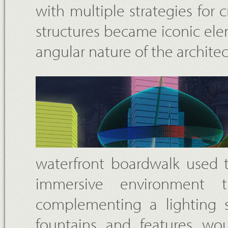
with multiple strategies for
structures became iconic el
angular nature of the archite
waterfront boardwalk used 
immersive environment 
complementing a lighting s
fountains and features wo