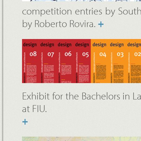
competition entries by South 
by Roberto Rovira.
+
Exhibit for the Bachelors in 
at FIU.
+