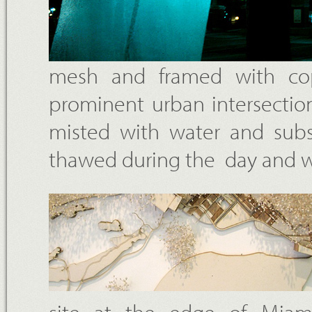
mesh and framed with co
prominent urban intersectio
misted with water and subse
thawed during the day and we