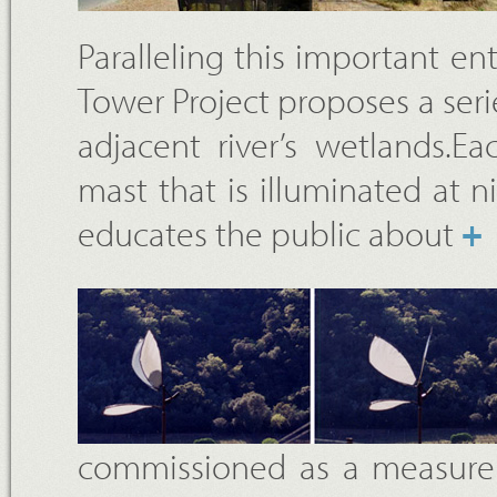
Paralleling this important en
Tower Project proposes a seri
adjacent river’s wetlands.E
mast that is illuminated at n
educates the public about
+
commissioned as a measure t