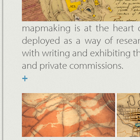
mapmaking is at the heart o
deployed as a way of resear
with writing and exhibiting t
and private commissions.
+