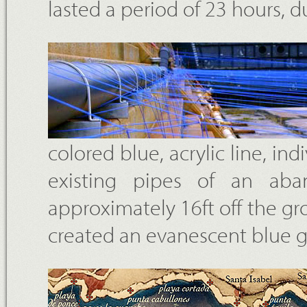
lasted a period of 23 hours, 
colored blue, acrylic line, in
existing pipes of an aba
approximately 16ft off the gro
created an evanescent blue gr