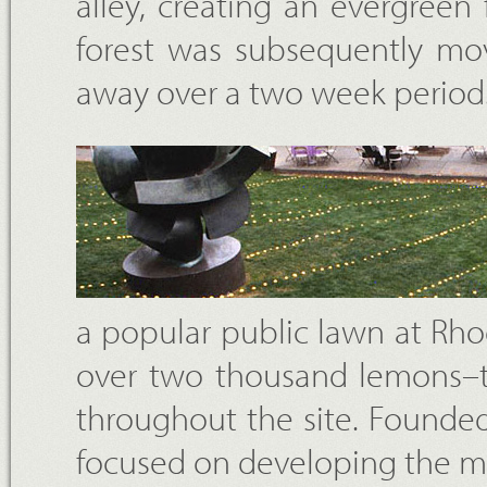
alley, creating an evergree
forest was subsequently mov
away over a two week period
a popular public lawn at Rho
over two thousand lemons–th
throughout the site. Founded 
focused on developing the 