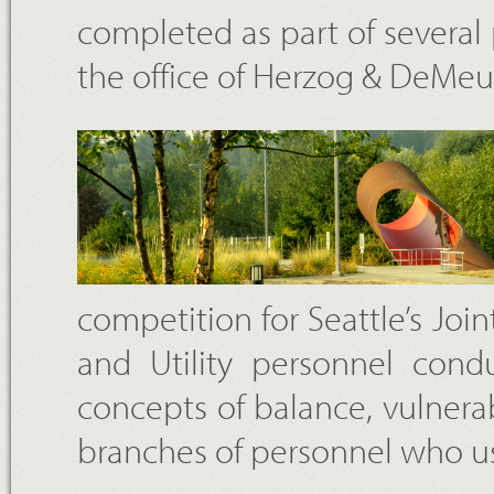
completed as part of severa
the office of Herzog & DeMe
competition for Seattle’s Join
and Utility personnel cond
concepts of balance, vulnerab
branches of personnel who use