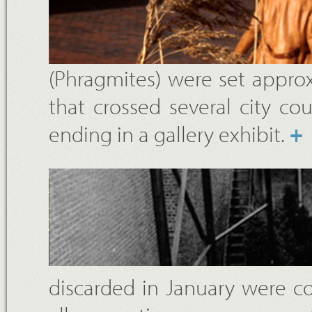
(Phragmites) were set approxi
that crossed several city cou
ending in a gallery exhibit.
+
discarded in January were col