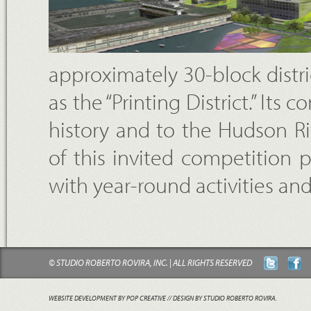
approximately 30-block distr
as the “Printing District.” Its
history and to the Hudson Ri
of this invited competition p
with year-round activities an
© STUDIO ROBERTO ROVIRA, INC. | ALL RIGHTS RESERVED
WEBSITE DEVELOPMENT BY POP CREATIVE
// DESIGN BY STUDIO ROBERTO ROVIRA.