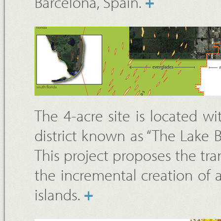
Barcelona, Spain.
+
The 4-acre site is located w
district known as “The Lake 
This project proposes the tra
the incremental creation of a
islands.
+