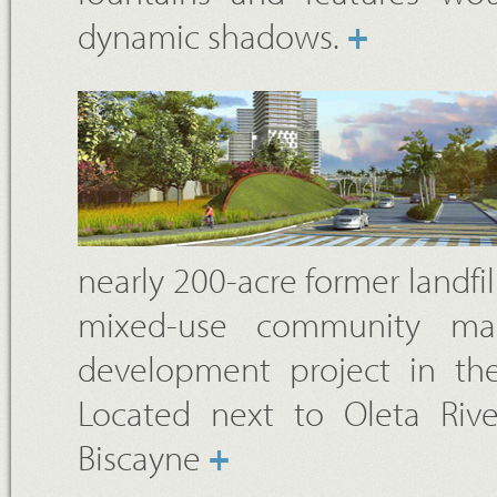
dynamic shadows.
+
nearly 200-acre former landfill
mixed-use community mad
development project in the
Located next to Oleta River
Biscayne
+