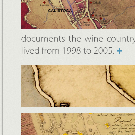
documents the wine country
lived from 1998 to 2005.
+