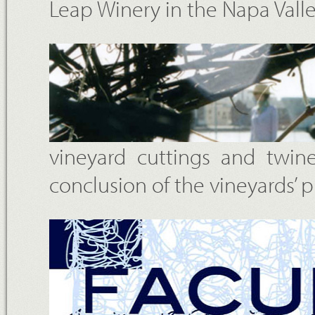
Leap Winery in the Napa Vall
vineyard cuttings and twin
conclusion of the vineyards’ 