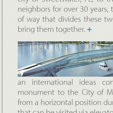
neighbors for over 30 years, 
of way that divides these t
bring them together.
+
an international ideas c
monument to the City of Mia
from a horizontal position du
that can be visited via elevato