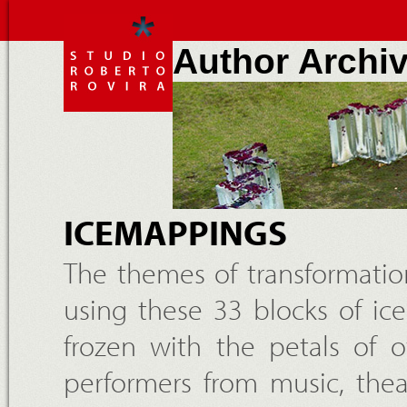
Author Archi
ICEMAPPINGS
The themes of transformatio
using these 33 blocks of i
frozen with the petals of o
performers from music, thea