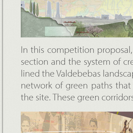
In this competition proposal, t
section and the system of cr
lined the Valdebebas landscap
network of green paths that
the site. These green corrido