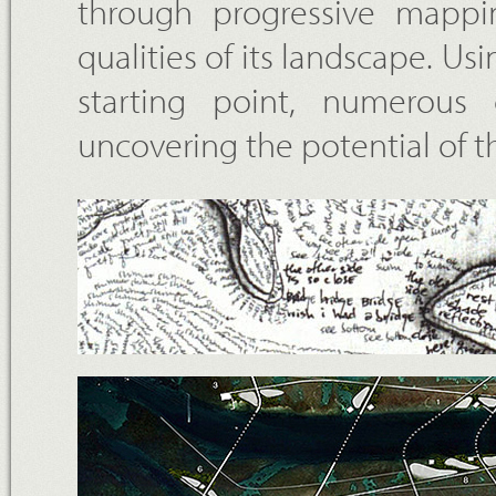
through progressive mappin
qualities of its landscape. Us
starting point, numerous 
uncovering the potential of 