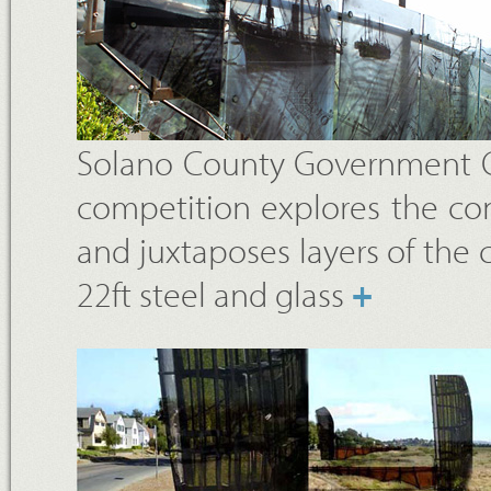
Solano County Government Cen
competition explores the con
and juxtaposes layers of the co
22ft steel and glass
+