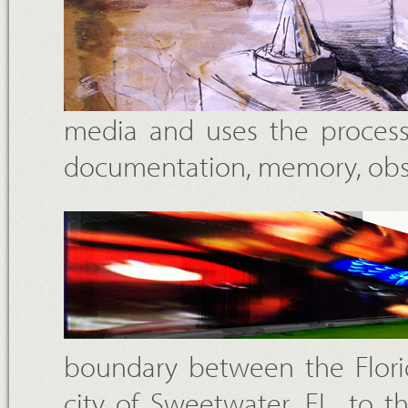
media and uses the process
documentation, memory, obse
boundary between the Florid
city of Sweetwater, FL, to 