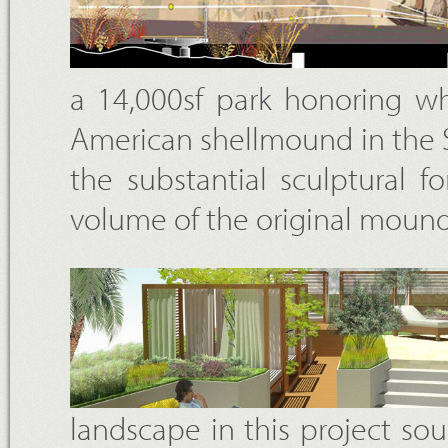
a 14,000sf park honoring wh
American shellmound in the S
the substantial sculptural 
volume of the original moun
landscape in this project so