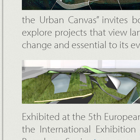
the Urban Canvas” invites b
explore projects that view la
change and essential to its e
Exhibited at the 5th European
the International Exhibitio