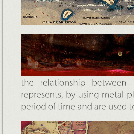
the relationship between
represents, by using metal p
period of time and are used to