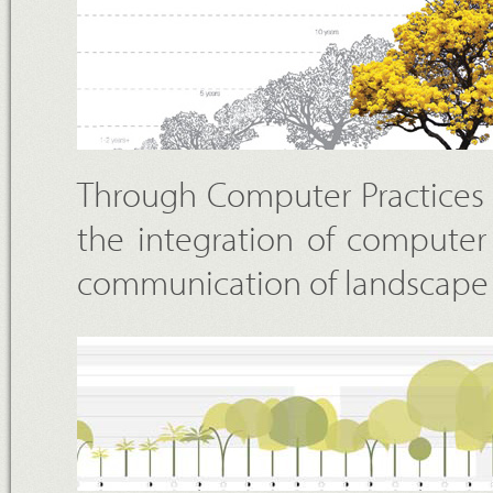
Through Computer Practices 
the integration of computer
communication of landscape 