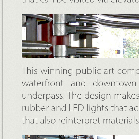
This winning public art com
waterfront and downtown
underpass. The design makes u
rubber and LED lights that 
that also reinterpret materia