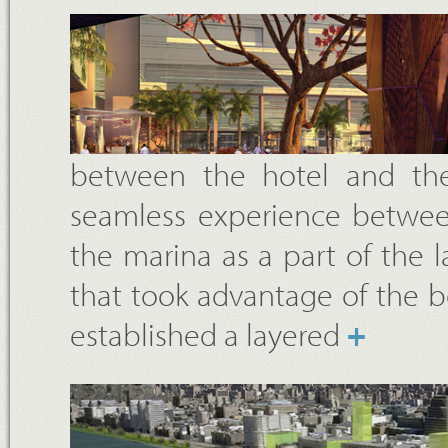
between the hotel and the
seamless experience between
the marina as a part of the 
that took advantage of the b
established a layered
+