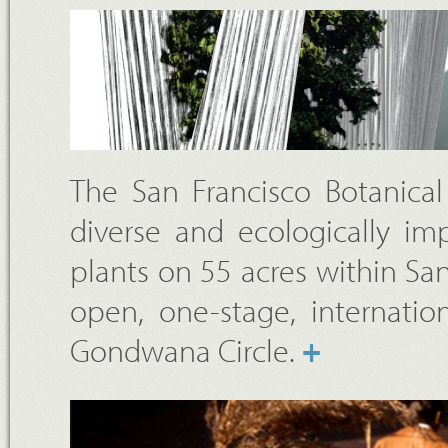
The San Francisco Botanica
diverse and ecologically imp
plants on 55 acres within Sa
open, one-stage, internatio
Gondwana Circle.
+