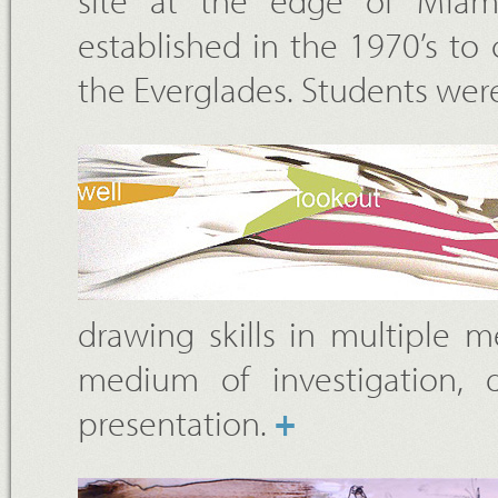
site at the edge of Miam
established in the 1970’s t
the Everglades. Students wer
drawing skills in multiple 
medium of investigation, 
presentation.
+