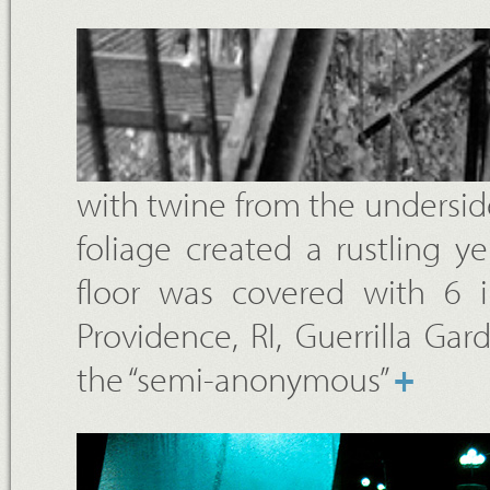
with twine from the underside
foliage created a rustling 
floor was covered with 6 
Providence, RI, Guerrilla G
the “semi-anonymous”
+